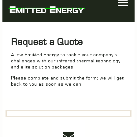
Request a Quote
Allow Emitted Energy to tackle your company’s
challenges with our infrared thermal technology
and elite solution packages.
Please complete and submit the form; we will get
back to you as soon as we can!