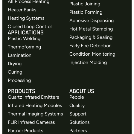
All Process Heating
Plastic Joining
Heater Banks
Plastic Forming
Heating Systems
Adhesive Dispensing
Closed Loop Control
Hot Metal Stamping
APPLICATIONS
Packaging & Sealing
Plastic Welding
Early Fire Detection
Thermoforming
Condition Monitoring
Lamination
Injection Molding
Drying
Curing
Processing
PRODUCTS
ABOUT US
Quartz Infrared Emitters
People
Infrared Heating Modules
Quality
Thermal Imaging Systems
Support
FLIR Infrared Cameras
Solutions
Partner Products
Partners