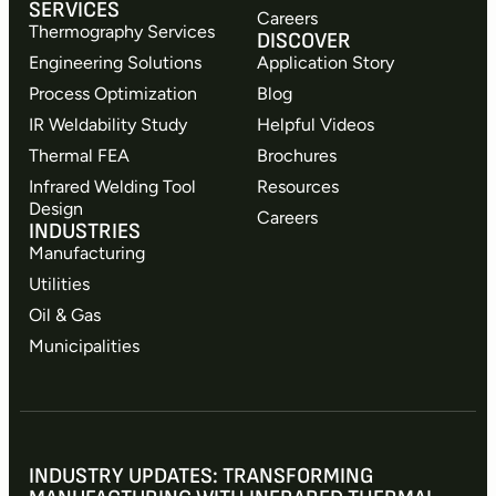
SERVICES
Careers
Thermography Services
DISCOVER
Engineering Solutions
Application Story
Process Optimization
Blog
IR Weldability Study
Helpful Videos
Thermal FEA
Brochures
Infrared Welding Tool
Resources
Design
Careers
INDUSTRIES
Manufacturing
Utilities
Oil & Gas
Municipalities
INDUSTRY UPDATES: TRANSFORMING