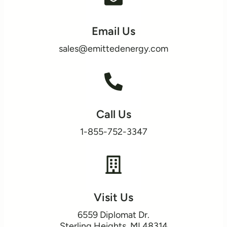
Email Us
sales@emittedenergy.com
Call Us
1-855-752-3347
Visit Us
6559 Diplomat Dr.
​Sterling Heights, MI 48314