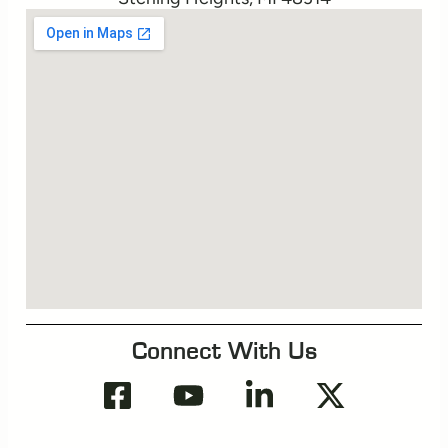
Connect With Us