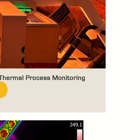
 Thermal Process Monitoring