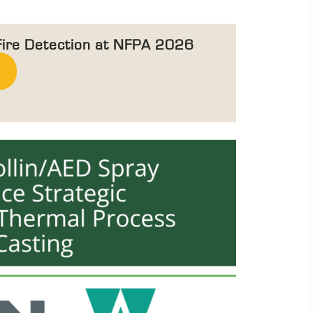
Fire Detection at NFPA 2026