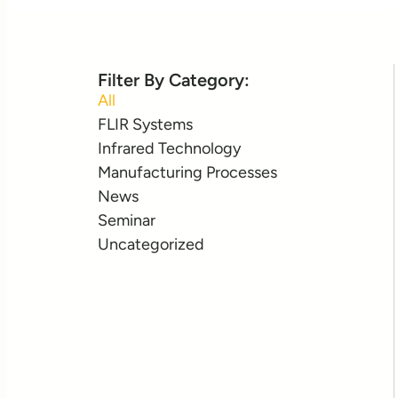
Filter By Category:
All
FLIR Systems
Infrared Technology
Manufacturing Processes
News
Seminar
Uncategorized