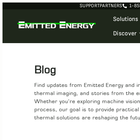
SUPPORT
PARTNERS
1-85
Solutions
Discover
Blog
Find updates from Emitted Energy and ins
thermal imaging, and stories from the 
Whether you’re exploring machine vision f
process, our goal is to provide practica
thermal solutions are reshaping the fut