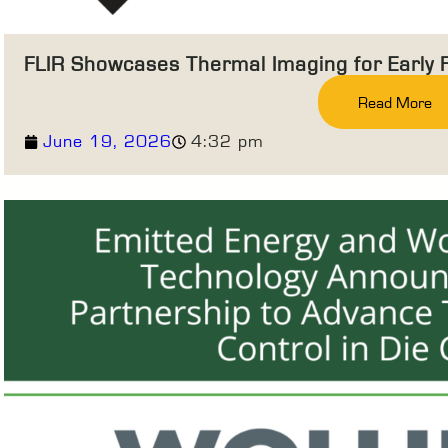
FLIR Showcases Thermal Imaging for Early 
Read More
June 19, 2026
4:32 pm