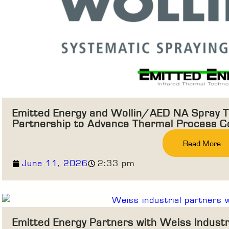
Emitted Energy and Wollin/AED NA Spray T
Partnership to Advance Thermal Process Co
Read More
June 11, 2026
2:33 pm
Emitted Energy Partners with Weiss Indust