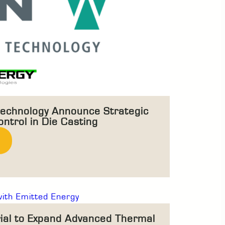
echnology Announce Strategic
ntrol in Die Casting
rial to Expand Advanced Thermal