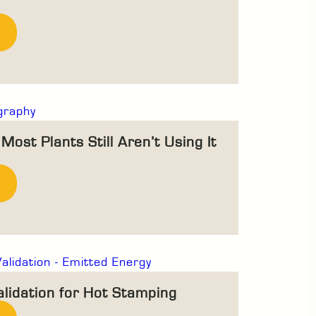
ost Plants Still Aren’t Using It
alidation for Hot Stamping