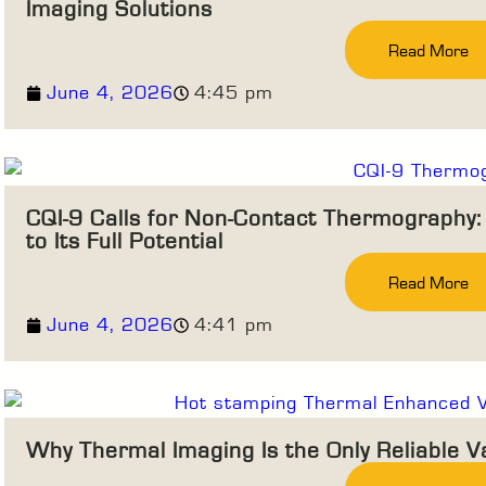
Imaging Solutions
Read More
June 4, 2026
4:45 pm
CQI-9 Calls for Non-Contact Thermography: M
to Its Full Potential
Read More
June 4, 2026
4:41 pm
Why Thermal Imaging Is the Only Reliable V