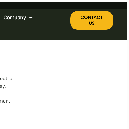
Company
CONTACT
US
out of
ay.
smart