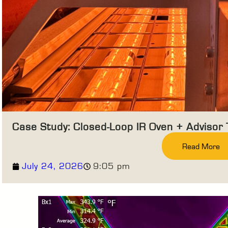
Case Study: Closed-Loop IR Oven + Advisor
Read More
July 24, 2026
9:05 pm