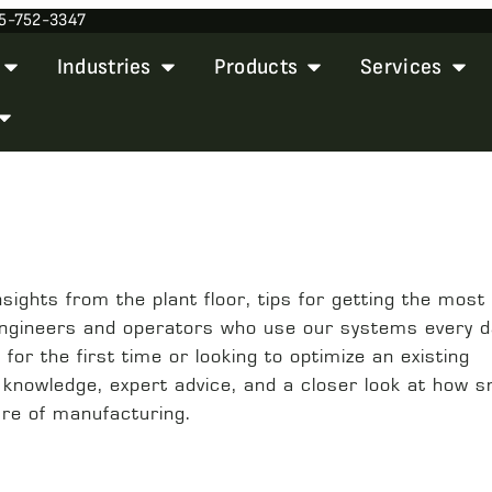
5-752-3347
Industries
Products
Services
ights from the plant floor, tips for getting the most 
engineers and operators who use our systems every d
or the first time or looking to optimize an existing
l knowledge, expert advice, and a closer look at how 
ure of manufacturing.