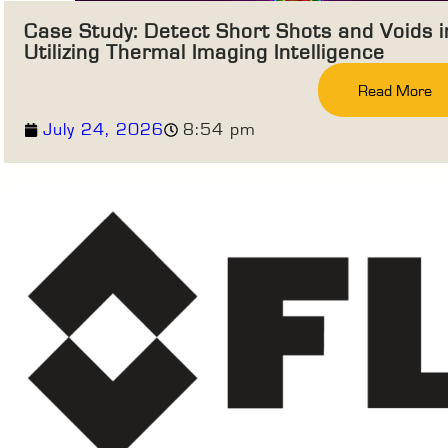
Case Study: Detect Short Shots and Voids 
Utilizing Thermal Imaging Intelligence
Read More
July 24, 2026
8:54 pm