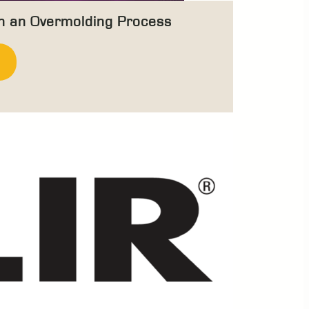
in an Overmolding Process