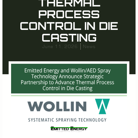
THERMAL
PROCESS
CONTROL IN DIE
CASTING
June 11, 2026
News