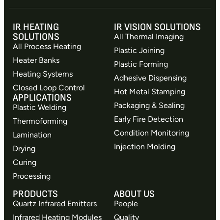
IR HEATING
IR VISION SOLUTIONS
SOLUTIONS
All Thermal Imaging
All Process Heating
Plastic Joining
Heater Banks
Plastic Forming
Heating Systems
Adhesive Dispensing
Closed Loop Control
Hot Metal Stamping
APPLICATIONS
Packaging & Sealing
Plastic Welding
Early Fire Detection
Thermoforming
Condition Monitoring
Lamination
Injection Molding
Drying
Curing
Processing
PRODUCTS
ABOUT US
Quartz Infrared Emitters
People
Infrared Heating Modules
Quality