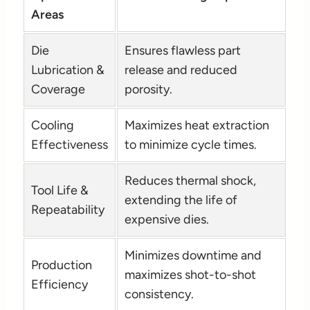
Areas
Die
Ensures flawless part
Lubrication &
release and reduced
Coverage
porosity.
Cooling
Maximizes heat extraction
Effectiveness
to minimize cycle times.
Reduces thermal shock,
Tool Life &
extending the life of
Repeatability
expensive dies.
Minimizes downtime and
Production
maximizes shot-to-shot
Efficiency
consistency.