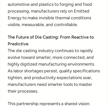
automotive and plastics to forging and food
processing, manufacturers rely on Emitted
Energy to make invisible thermal conditions
visible, measurable, and controllable.
The Future of Die Casting: From Reactive to
Predictive
The die casting industry continues to rapidly
evolve toward smarter, more connected, and
highly digitized manufacturing environments.
As labor shortages persist, quality specifications
tighten, and productivity expectations soar,
manufacturers need smarter tools to master
their processes.
This partnership represents a shared vision: