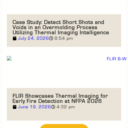
Case Study: Detect Short Shots and
Voids in an Overmolding Process
Utilizing Thermal Imaging Intelligence
July 24, 2026
8:54 pm
FLIR Showcases Thermal Imaging for
Early Fire Detection at NFPA 2026
June 19, 2026
4:32 pm