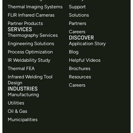
Thermal Imaging Systems
Support
FLIR Infrared Cameras
Solutions
Partner Products
Partners
SERVICES
Careers
Thermography Services
DISCOVER
Engineering Solutions
Application Story
Process Optimization
Blog
IR Weldability Study
Helpful Videos
Thermal FEA
Brochures
Infrared Welding Tool
Resources
Design
Careers
INDUSTRIES
Manufacturing
Utilities
Oil & Gas
Municipalities