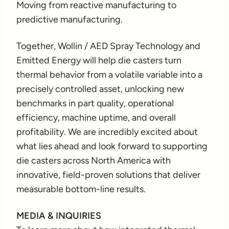
Moving from reactive manufacturing to
predictive manufacturing.
Together, Wollin / AED Spray Technology and
Emitted Energy will help die casters turn
thermal behavior from a volatile variable into a
precisely controlled asset, unlocking new
benchmarks in part quality, operational
efficiency, machine uptime, and overall
profitability. We are incredibly excited about
what lies ahead and look forward to supporting
die casters across North America with
innovative, field-proven solutions that deliver
measurable bottom-line results.
MEDIA & INQUIRIES