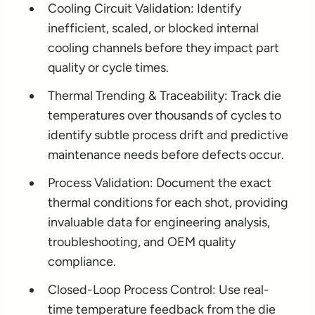
Cooling Circuit Validation: Identify
inefficient, scaled, or blocked internal
cooling channels before they impact part
quality or cycle times.
Thermal Trending & Traceability: Track die
temperatures over thousands of cycles to
identify subtle process drift and predictive
maintenance needs before defects occur.
Process Validation: Document the exact
thermal conditions for each shot, providing
invaluable data for engineering analysis,
troubleshooting, and OEM quality
compliance.
Closed-Loop Process Control: Use real-
time temperature feedback from the die