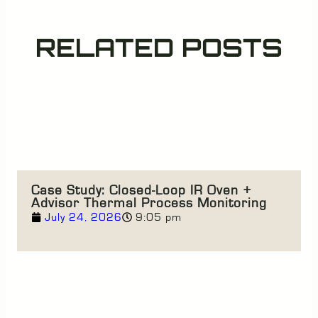
RELATED POSTS
Case Study: Closed-Loop IR Oven +
Advisor Thermal Process Monitoring
July 24, 2026
9:05 pm