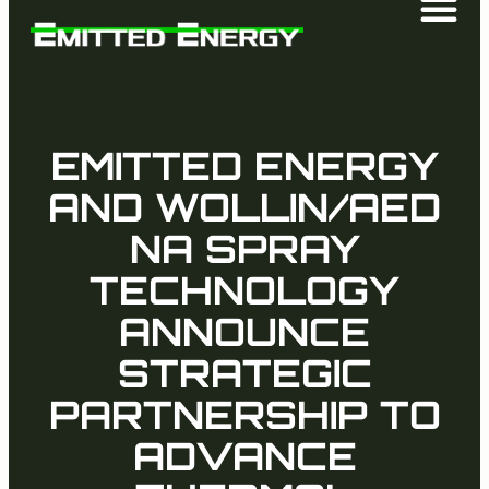
EMITTED ENERGY
AND WOLLIN/AED
NA SPRAY
TECHNOLOGY
ANNOUNCE
STRATEGIC
PARTNERSHIP TO
ADVANCE