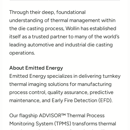
Through their deep, foundational
understanding of thermal management within
the die casting process, Wollin has established
itself as a trusted partner to many of the world’s
leading automotive and industrial die casting
operations.
About Emitted Energy
Emitted Energy specializes in delivering turnkey
thermal imaging solutions for manufacturing
process control, quality assurance, predictive
maintenance, and Early Fire Detection (EFD).
Our flagship ADVISOR™ Thermal Process
Monitoring System (TPMS) transforms thermal