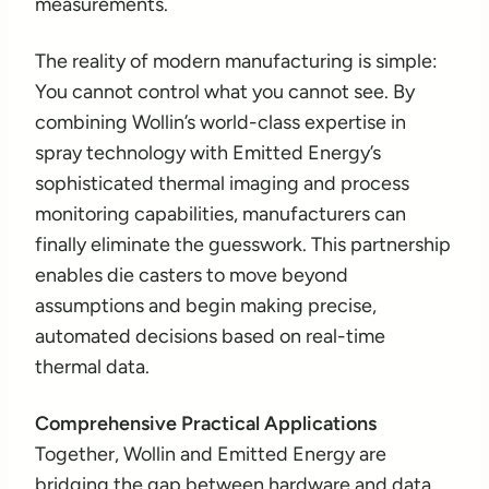
measurements.
The reality of modern manufacturing is simple:
You cannot control what you cannot see. By
combining Wollin’s world-class expertise in
spray technology with Emitted Energy’s
sophisticated thermal imaging and process
monitoring capabilities, manufacturers can
finally eliminate the guesswork. This partnership
enables die casters to move beyond
assumptions and begin making precise,
automated decisions based on real-time
thermal data.
Comprehensive Practical Applications
Together, Wollin and Emitted Energy are
bridging the gap between hardware and data