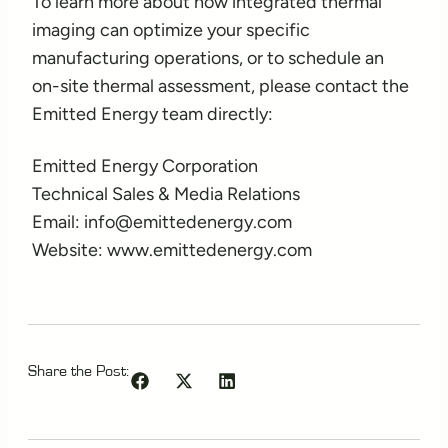
To learn more about how integrated thermal
imaging can optimize your specific
manufacturing operations, or to schedule an
on-site thermal assessment, please contact the
Emitted Energy team directly:
Emitted Energy Corporation
Technical Sales & Media Relations
Email: info@emittedenergy.com
Website: www.emittedenergy.com
Share the Post: