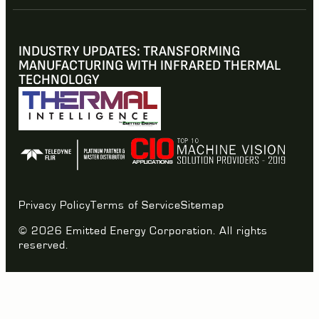
INDUSTRY UPDATES: TRANSFORMING
MANUFACTURING WITH INFRARED THERMAL
TECHNOLOGY
Privacy Policy
Terms of Service
Sitemap
© 2026 Emitted Energy Corporation. All rights
reserved.