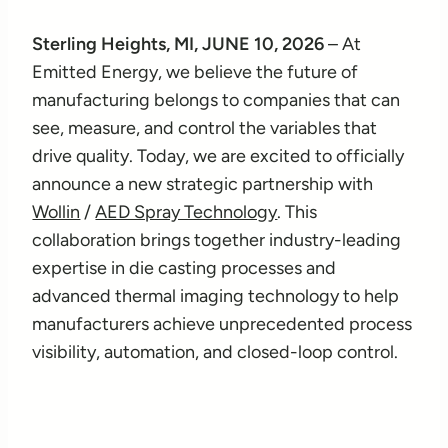
Sterling Heights, MI, JUNE 10, 2026
– At
Emitted Energy, we believe the future of
manufacturing belongs to companies that can
see, measure, and control the variables that
drive quality. Today, we are excited to officially
announce a new strategic partnership with
Wollin
/
AED Spray Technology
. This
collaboration brings together industry-leading
expertise in die casting processes and
advanced thermal imaging technology to help
manufacturers achieve unprecedented process
visibility, automation, and closed-loop control.