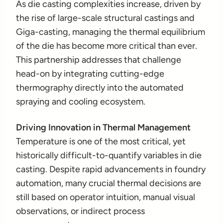
As die casting complexities increase, driven by
the rise of large-scale structural castings and
Giga-casting, managing the thermal equilibrium
of the die has become more critical than ever.
This partnership addresses that challenge
head-on by integrating cutting-edge
thermography directly into the automated
spraying and cooling ecosystem.
Driving Innovation in Thermal Management
Temperature is one of the most critical, yet
historically difficult-to-quantify variables in die
casting. Despite rapid advancements in foundry
automation, many crucial thermal decisions are
still based on operator intuition, manual visual
observations, or indirect process