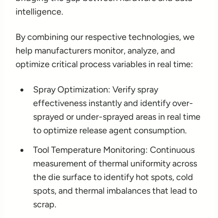
intelligence.
By combining our respective technologies, we
help manufacturers monitor, analyze, and
optimize critical process variables in real time:
Spray Optimization: Verify spray
effectiveness instantly and identify over-
sprayed or under-sprayed areas in real time
to optimize release agent consumption.
Tool Temperature Monitoring: Continuous
measurement of thermal uniformity across
the die surface to identify hot spots, cold
spots, and thermal imbalances that lead to
scrap.