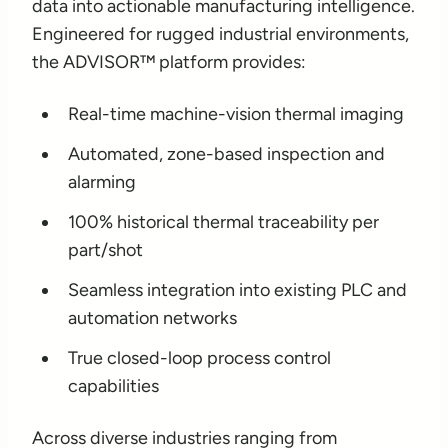
data into actionable manufacturing intelligence.
Engineered for rugged industrial environments,
the ADVISOR™ platform provides:
Real-time machine-vision thermal imaging
Automated, zone-based inspection and
alarming
100% historical thermal traceability per
part/shot
Seamless integration into existing PLC and
automation networks
True closed-loop process control
capabilities
Across diverse industries ranging from