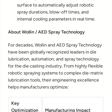
surface to automatically adjust robotic
spray durations, blow-off times, and
internal cooling parameters in real time.
About Wollin / AED Spray Technology
For decades, Wollin and AED Spray Technology
have been globally recognized leaders in die
lubrication, automation, and spray technology
for the die casting industry. From highly flexible
robotic spraying systems to complex die-matrix
lubrication tools, their engineering excellence
helps manufacturers optimize:
Key
Optimization
Manufacturing Impact