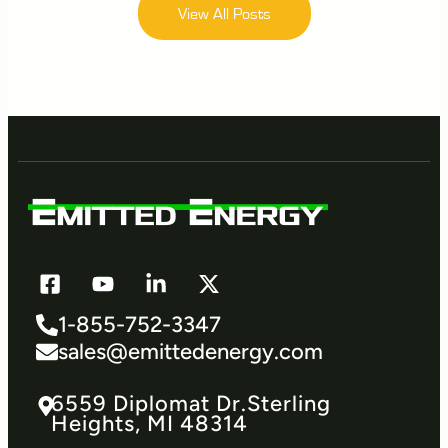
View All Posts
1-855-752-3347
sales@emittedenergy.com
6559 Diplomat Dr.​Sterling
Heights, MI 48314