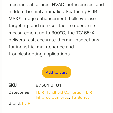
mechanical failures, HVAC inefficiencies, and
hidden thermal anomalies. Featuring FLIR
MSX® image enhancement, bullseye laser
targeting, and non-contact temperature
measurement up to 300°C, the TG165-X
delivers fast, accurate thermal inspections
for industrial maintenance and
troubleshooting applications.
Add to cart
SKU
87501-0101
Categories
FLIR Handheld Cameras
,
FLIR
Infrared Cameras
,
TG Series
Brand:
FLIR