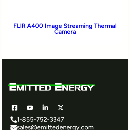
FLIR A400 Image Streaming Thermal
Camera
1-855-752-3347
sales@emittedenergy.com