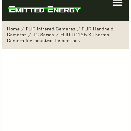
Home
/
FLIR Infrared Cameras
/
FLIR Handheld
Cameras
/
TG Series
/ FLIR TG165-X Thermal
Camera for Industrial Inspections