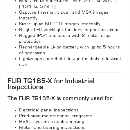
Measure temperatures from -25°C to 300°C
(-13°F to 572°F)
Capture thermal, visual, and MSX images
instantly
Store up to 50,000 images internally
Bright LED worklight for dark inspection areas
Rugged IP54 enclosure with 2-meter drop
protection
Rechargeable Li-ion battery with up to 5 hours
of operation
Lightweight handheld design for daily industrial
use
FLIR TG165-X for Industrial
Inspections
The FLIR TG165-X is commonly used for:
Electrical panel inspections
Predictive maintenance programs
HVAC system troubleshooting
Motor and bearing inspections