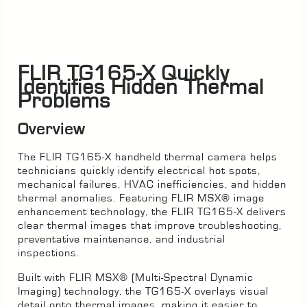
FLIR TG165-X Quickly
Identifies Hidden Thermal
Problems
Overview
The FLIR TG165-X handheld thermal camera helps
technicians quickly identify electrical hot spots,
mechanical failures, HVAC inefficiencies, and hidden
thermal anomalies. Featuring FLIR MSX® image
enhancement technology, the FLIR TG165-X delivers
clear thermal images that improve troubleshooting,
preventative maintenance, and industrial
inspections.
Built with FLIR MSX® (Multi-Spectral Dynamic
Imaging) technology, the TG165-X overlays visual
detail onto thermal images, making it easier to