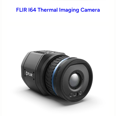
FLIR I64 Thermal Imaging Camera