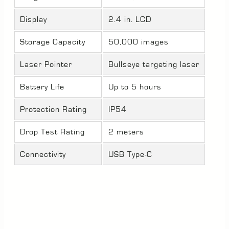
Display
2.4 in. LCD
Storage Capacity
50,000 images
Laser Pointer
Bullseye targeting laser
Battery Life
Up to 5 hours
Protection Rating
IP54
Drop Test Rating
2 meters
Connectivity
USB Type-C