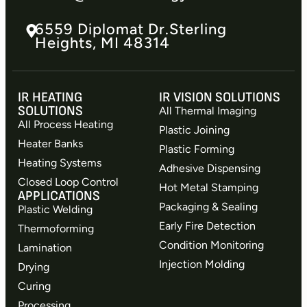
6559 Diplomat Dr.​Sterling
Heights, MI 48314
IR HEATING
IR VISION SOLUTIONS
SOLUTIONS
All Thermal Imaging
All Process Heating
Plastic Joining
Heater Banks
Plastic Forming
Heating Systems
Adhesive Dispensing
Closed Loop Control
Hot Metal Stamping
APPLICATIONS
Packaging & Sealing
Plastic Welding
Early Fire Detection
Thermoforming
Condition Monitoring
Lamination
Injection Molding
Drying
Curing
Processing