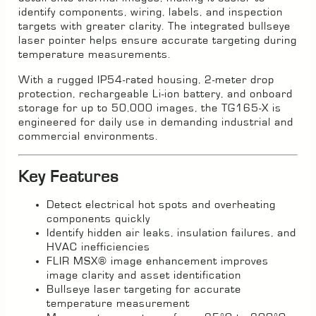
identify components, wiring, labels, and inspection
targets with greater clarity. The integrated bullseye
laser pointer helps ensure accurate targeting during
temperature measurements.
With a rugged IP54-rated housing, 2-meter drop
protection, rechargeable Li-ion battery, and onboard
storage for up to 50,000 images, the TG165-X is
engineered for daily use in demanding industrial and
commercial environments.
Key Features
Detect electrical hot spots and overheating
components quickly
Identify hidden air leaks, insulation failures, and
HVAC inefficiencies
FLIR MSX® image enhancement improves
image clarity and asset identification
Bullseye laser targeting for accurate
temperature measurement