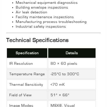
Mechanical equipment diagnostics
Building envelope inspections
Air leak detection
Facility maintenance inspections
Manufacturing process troubleshooting
Industrial safety inspections
Technical Specifications
Specification
Details
IR Resolution
80 × 60 pixels
Temperature Range
-25°C to 300°C
Thermal Sensitivity
<70 mK
Field of View
51° × 66°
Image Modes
MSX®, Visual