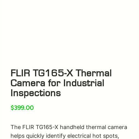
FLIR TG165-X Thermal
Camera for Industrial
Inspections
$
399.00
The FLIR TG165-X handheld thermal camera
helps quickly identify electrical hot spots,