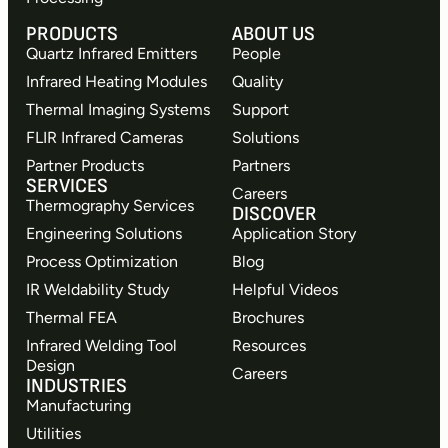
PRODUCTS
ABOUT US
Quartz Infrared Emitters
People
Infrared Heating Modules
Quality
Thermal Imaging Systems
Support
FLIR Infrared Cameras
Solutions
Partner Products
Partners
SERVICES
Careers
Thermography Services
DISCOVER
Engineering Solutions
Application Story
Process Optimization
Blog
IR Weldability Study
Helpful Videos
Thermal FEA
Brochures
Infrared Welding Tool
Resources
Design
Careers
INDUSTRIES
Manufacturing
Utilities