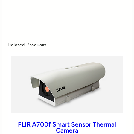
Related Products
FLIR A700f Smart Sensor Thermal
Camera