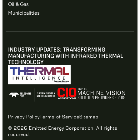
Oil & Gas
Municipalities
INDUSTRY UPDATES: TRANSFORMING
MANUFACTURING WITH INFRARED THERMAL
TECHNOLOGY
Privacy Policy
Terms of Service
Sitemap
© 2026 Emitted Energy Corporation. All rights
reserved.