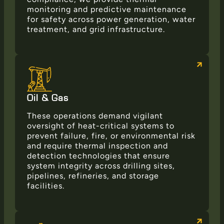
monitoring and predictive maintenance
for safety across power generation, water
treatment, and grid infrastructure.
Oil & Gas
These operations demand vigilant
oversight of heat-critical systems to
prevent failure, fire, or environmental risk
and require thermal inspection and
detection technologies that ensure
system integrity across drilling sites,
pipelines, refineries, and storage
facilities.