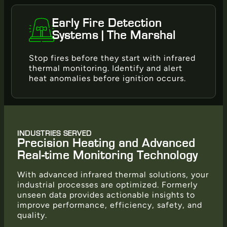
Early Fire Detection
Systems | The Marshal
Stop fires before they start with infrared
thermal monitoring. Identify and alert
heat anomalies before ignition occurs.
INDUSTRIES SERVED
Precision Heating and Advanced
Real-time Monitoring Technology
With advanced infrared thermal solutions, your
industrial processes are optimized. Formerly
unseen data provides actionable insights to
improve performance, efficiency, safety, and
quality.