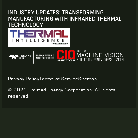
INDUSTRY UPDATES: TRANSFORMING
MANUFACTURING WITH INFRARED THERMAL
TECHNOLOGY
Privacy Policy
Terms of Service
Sitemap
© 2026 Emitted Energy Corporation. All rights
reserved.