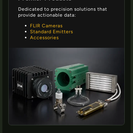
Dedicated to precision solutions that
provide actionable data:
FLIR Cameras
Standard Emitters
Accessories