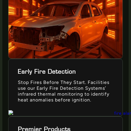
Early Fire Detection
Stop Fires Before They Start. Facilities
use our Early Fire Detection Systems’
infrared thermal monitoring to identify
heat anomalies before ignition.
Premier Products