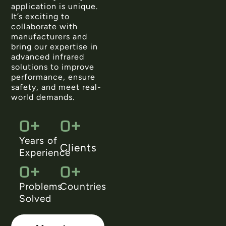
application is unique.
It’s exciting to
collaborate with
manufacturers and
bring our expertise in
advanced infrared
solutions to improve
performance, ensure
safety, and meet real-
world demands.
0
+
0
+
Years of
Clients
Experience
0
+
0
+
Problems
Countries
Solved