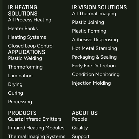
IR HEATING
IR VISION SOLUTIONS
SOLUTIONS
All Thermal Imaging
All Process Heating
Plastic Joining
Heater Banks
Plastic Forming
Heating Systems
Adhesive Dispensing
Closed Loop Control
Hot Metal Stamping
APPLICATIONS
Packaging & Sealing
Plastic Welding
Early Fire Detection
Thermoforming
Condition Monitoring
Lamination
Injection Molding
Drying
Curing
Processing
PRODUCTS
ABOUT US
Quartz Infrared Emitters
People
Infrared Heating Modules
Quality
Thermal Imaging Systems
Support