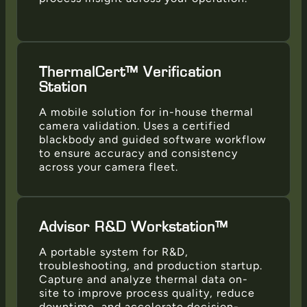
ThermalCert™ Verification
Station
A mobile solution for in-house thermal
camera validation. Uses a certified
blackbody and guided software workflow
to ensure accuracy and consistency
across your camera fleet.
Advisor R&D Workstation™
A portable system for R&D,
troubleshooting, and production startup.
Capture and analyze thermal data on-
site to improve process quality, reduce
downtime, and accelerate decision-