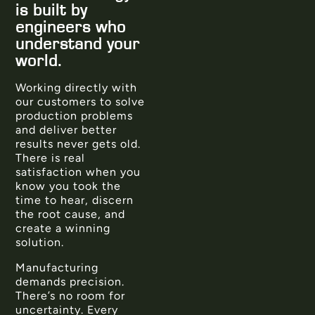
is built by
engineers who
understand your
world.
Working directly with
our customers to solve
production problems
and deliver better
results never gets old.
There is real
satisfaction when you
know you took the
time to hear, discern
the root cause, and
create a winning
solution.
Manufacturing
demands precision.
There’s no room for
uncertainty. Every