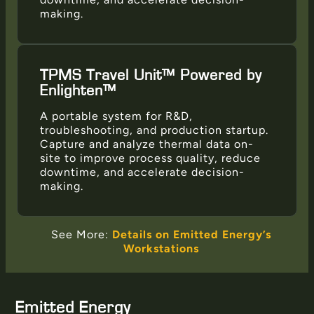
making.
TPMS Travel Unit™ Powered by
Enlighten™
A portable system for R&D,
troubleshooting, and production startup.
Capture and analyze thermal data on-
site to improve process quality, reduce
downtime, and accelerate decision-
making.
See More:
Details on Emitted Energy’s
Workstations
Emitted Energy