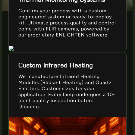
Confirm your process with a custom-
engineered system or ready-to-deploy
kit. Ultimate process quality and control
come with FLIR cameras, powered by
our proprietary ENLIGHTEN software.
Custom Infrared Heating
We manufacture Infrared Heating
Modules (Radiant Heating) and Quartz
Emitters. Custom sizes for your
application. Every lamp undergoes a 10-
point quality inspection before
shipping.