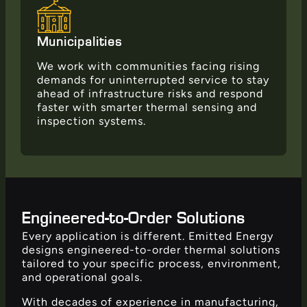
Municipalities
We work with communities facing rising
demands for uninterrupted service to stay
ahead of infrastructure risks and respond
faster with smarter thermal sensing and
inspection systems.
Engineered-to-Order Solutions
Every application is different. Emitted Energy
designs engineered-to-order thermal solutions
tailored to your specific process, environment,
and operational goals.
With decades of experience in manufacturing,