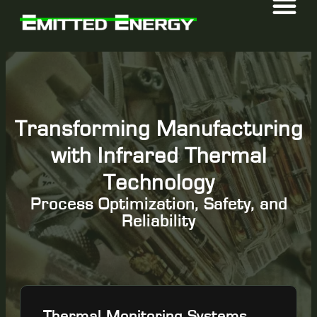
Transforming Manufacturing
with Infrared Thermal
Technology
Process Optimization, Safety, and
Reliability
Thermal Monitoring Systems