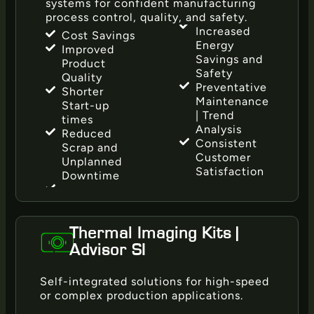
systems for confident manufacturing
process control, quality, and safety.
Increased
Cost Savings
Energy
Improved
Savings and
Product
Safety
Quality
Preventative
Shorter
Maintenance
Start-up
| Trend
times
Analysis
Reduced
Consistent
Scrap and
Customer
Unplanned
Satisfaction
Downtime
Thermal Imaging Kits |
Advisor SI
Self-integrated solutions for high-speed
or complex production applications.