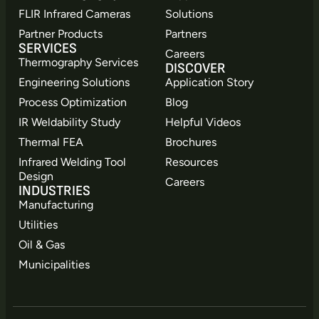
FLIR Infrared Cameras
Solutions
Partner Products
Partners
SERVICES
Careers
Thermography Services
DISCOVER
Engineering Solutions
Application Story
Process Optimization
Blog
IR Weldability Study
Helpful Videos
Thermal FEA
Brochures
Infrared Welding Tool
Resources
Design
Careers
INDUSTRIES
Manufacturing
Utilities
Oil & Gas
Municipalities