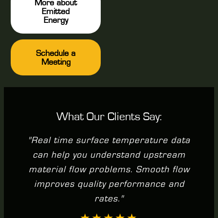
More about
Emitted
Energy
Schedule a
Meeting
What Our Clients Say:
"Real time surface temperature data
can help you understand upstream
material flow problems. Smooth flow
improves quality performance and
rates."