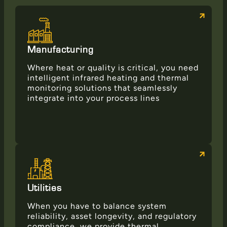
Manufacturing
Where heat or quality is critical, you need
intelligent infrared heating and thermal
monitoring solutions that seamlessly
integrate into your process lines
Utilities
When you have to balance system
reliability, asset longevity, and regulatory
compliance, we provide thermal