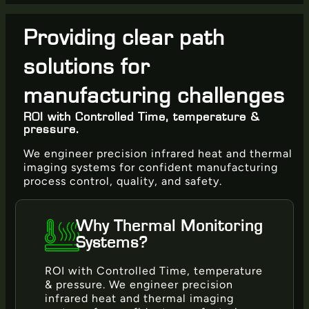
Providing clear path
solutions for
manufacturing challenges
ROI with Controlled Time, temperature &
pressure.
We engineer precision infrared heat and thermal
imaging systems for confident manufacturing
process control, quality, and safety.
Why Thermal Monitoring
Systems?
ROI with Controlled Time, temperature
& pressure. We engineer precision
infrared heat and thermal imaging