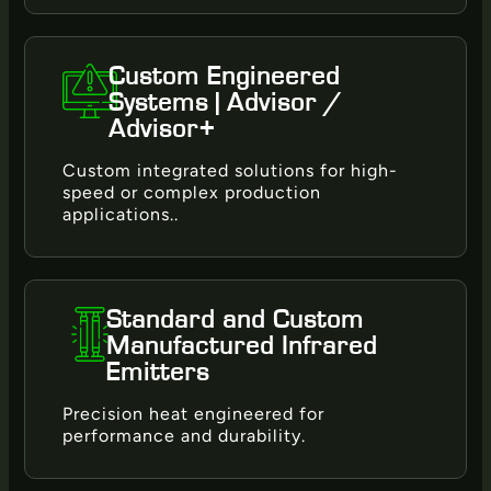
Custom Engineered
Systems | Advisor /
Advisor+
Custom integrated solutions for high-
speed or complex production
applications..
Standard and Custom
Manufactured Infrared
Emitters
Precision heat engineered for
performance and durability.