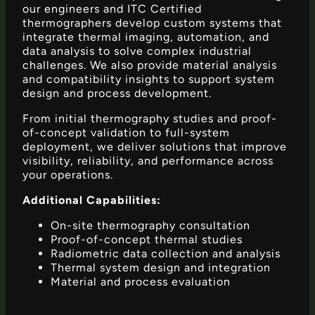
our engineers and ITC Certified
thermographers develop custom systems that
integrate thermal imaging, automation, and
data analysis to solve complex industrial
challenges. We also provide material analysis
and compatibility insights to support system
design and process development.
From initial thermography studies and proof-
of-concept validation to full-system
deployment, we deliver solutions that improve
visibility, reliability, and performance across
your operations.
Additional Capabilities:
On-site thermography consultation
Proof-of-concept thermal studies
Radiometric data collection and analysis
Thermal system design and integration
Material and process evaluation