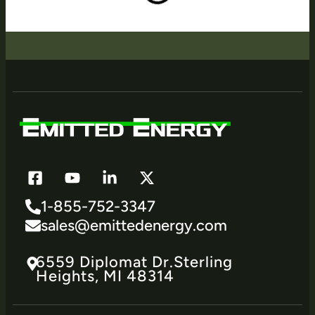
1-855-752-3347
sales@emittedenergy.com
6559 Diplomat Dr.​Sterling
Heights, MI 48314