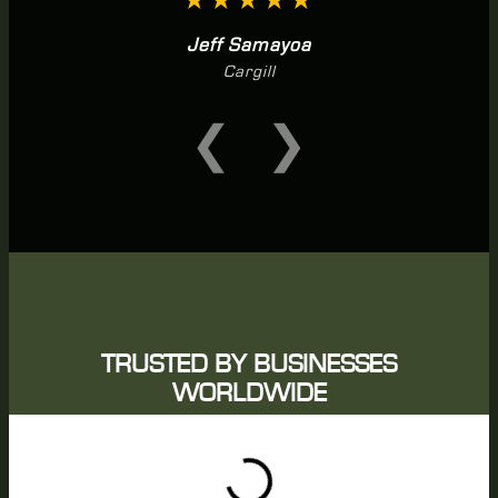
★★★★★
Jeff Samayoa
Cargill
❮
❯
TRUSTED BY BUSINESSES
WORLDWIDE