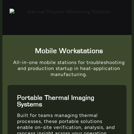
Mobile Workstations
All-in-one mobile stations for troubleshooting
and production startup in heat-application
manufacturing.
Portable Thermal Imaging
Systems
Built for teams managing thermal
processes, these portable solutions
enable on-site verification, analysis, and
process insight across your operation.